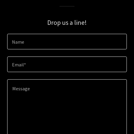
Drop us a line!
Name
Email*